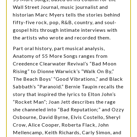
Wall Street Journal, music journalist and
historian Marc Myers tells the stories behind
fifty-five rock, pop, R&B, country, and soul-
gospel hits through intimate interviews with
the artists who wrote and recorded them.
Part oral history, part musical analysis,
Anatomy of 55 More Songs ranges from
Creedence Clearwater Revival’s “Bad Moon
Rising” to Dionne Warwick’s “Walk On By,”
The Beach Boys’ “Good Vibrations,” and Black
Sabbath’s “Paranoid.” Bernie Taupin recalls the
story that inspired the lyrics to Elton John’s
“Rocket Man”; Joan Jett describes the rage
she channeled into “Bad Reputation;” and Ozzy
Osbourne, David Byrne, Elvis Costello, Sheryl
Crow, Alice Cooper, Roberta Flack, John
Mellencamp, Keith Richards, Carly Simon, and