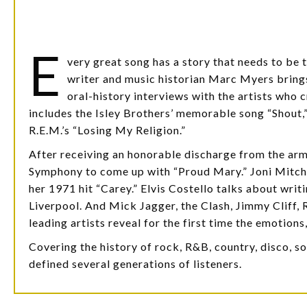
E
very great song has a story that needs to be 
writer and music historian Marc Myers brings
oral-history interviews with the artists who 
includes the Isley Brothers’ memorable song “Shout,”
R.E.M.’s “Losing My Religion.”
After receiving an honorable discharge from the ar
Symphony to come up with “Proud Mary.” Joni Mitche
her 1971 hit “Carey.” Elvis Costello talks about wri
Liverpool. And Mick Jagger, the Clash, Jimmy Cliff,
leading artists reveal for the first time the emotions
Covering the history of rock, R&B, country, disco, so
defined several generations of listeners.