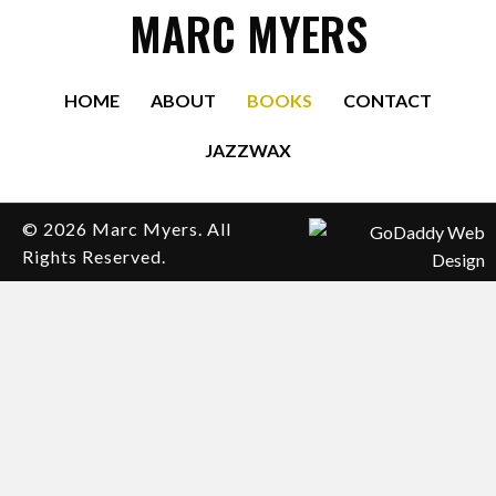
MARC MYERS
HOME
ABOUT
BOOKS
CONTACT
JAZZWAX
© 2026 Marc Myers. All
Rights Reserved.