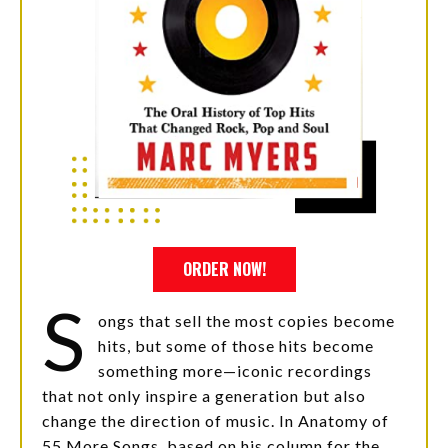
ORDER NOW!
S
ongs that sell the most copies become
hits, but some of those hits become
something more—iconic recordings
that not only inspire a generation but also
change the direction of music. In Anatomy of
55 More Songs, based on his column for the