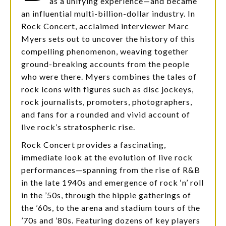
as a unifying experience—and became
an influential multi-billion-dollar industry. In
Rock Concert, acclaimed interviewer Marc
Myers sets out to uncover the history of this
compelling phenomenon, weaving together
ground-breaking accounts from the people
who were there. Myers combines the tales of
rock icons with figures such as disc jockeys,
rock journalists, promoters, photographers,
and fans for a rounded and vivid account of
live rock’s stratospheric rise.
Rock Concert provides a fascinating,
immediate look at the evolution of live rock
performances—spanning from the rise of R&B
in the late 1940s and emergence of rock ‘n’ roll
in the ’50s, through the hippie gatherings of
the ’60s, to the arena and stadium tours of the
’70s and ’80s. Featuring dozens of key players