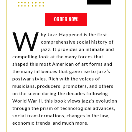
ORDER NOW!
W
hy Jazz Happened is the first
comprehensive social history of
jazz. It provides an intimate and
compelling look at the many forces that
shaped this most American of art forms and
the many influences that gave rise to jazz’s
postwar styles. Rich with the voices of
musicians, producers, promoters, and others
on the scene during the decades following
World War II, this book views jazz’s evolution
through the prism of technological advances,
social transformations, changes in the law,
economic trends, and much more.