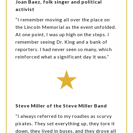
Joan Baez, folk singer and political
activist
“I remember moving all over the place on
the Lincoln Memorial as the event unfolded.
At one point, I was up high on the steps. I
remember seeing Dr. King and a bank of
reporters. I had never seen so many, which
reinforced what a significant day it was.”
Steve Miller of the Steve Miller Band
“I always referred to my roadies as scurvy
pirates. They set everything up, they tore it
down, they lived in buses, and they drove all