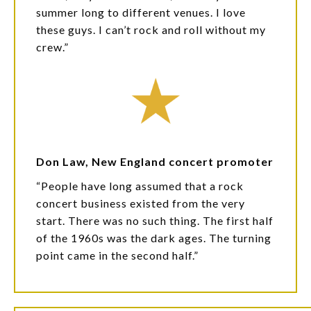
summer long to different venues. I love
these guys. I can’t rock and roll without my
crew.”
Don Law, New England concert promoter
“People have long assumed that a rock
concert business existed from the very
start. There was no such thing. The first half
of the 1960s was the dark ages. The turning
point came in the second half.”