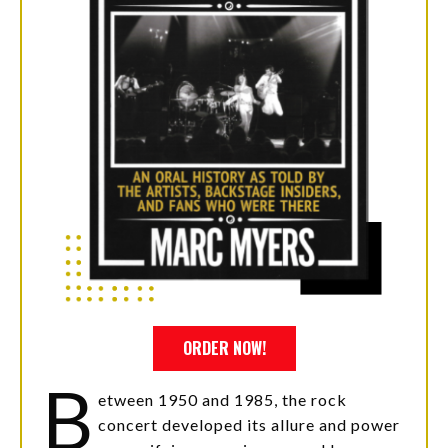
ORDER NOW!
B
etween 1950 and 1985, the rock
concert developed its allure and power