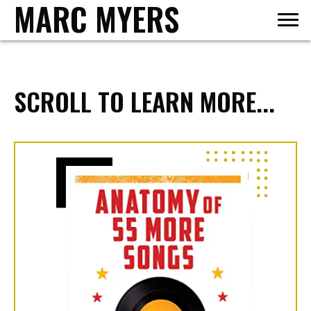
MARC MYERS
SCROLL TO LEARN MORE...