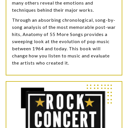
many others reveal the emotions and
techniques behind their major works.
Through an absorbing chronological, song-by-
song analysis of the most memorable post-war
hits, Anatomy of 55 More Songs provides a
sweeping look at the evolution of pop music
between 1964 and today. This book will
change how you listen to music and evaluate
the artists who created it.