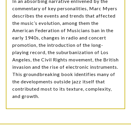
In an absorbing narrative enlivened by the
commentary of key personalities, Marc Myers
describes the events and trends that affected
the music’s evolution, among them the
American Federation of Musicians ban in the
early 1940s, changes in radio and concert
promotion, the introduction of the long-
playing record, the suburbanization of Los
Angeles, the Civil Rights movement, the British
invasion and the rise of electronic instruments.
This groundbreaking book identifies many of
the developments outside jazz itself that
contributed most to its texture, complexity,
and growth.