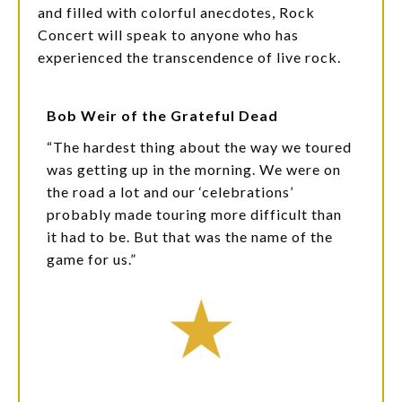
and filled with colorful anecdotes, Rock
Concert will speak to anyone who has
experienced the transcendence of live rock.
Bob Weir of the Grateful Dead
“The hardest thing about the way we toured
was getting up in the morning. We were on
the road a lot and our ‘celebrations’
probably made touring more difficult than
it had to be. But that was the name of the
game for us.”